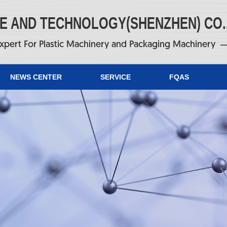
NE AND TECHNOLOGY(SHENZHEN) CO.
xpert For Plastic Machinery and Packaging Machinery
NEWS CENTER
SERVICE
FQAS