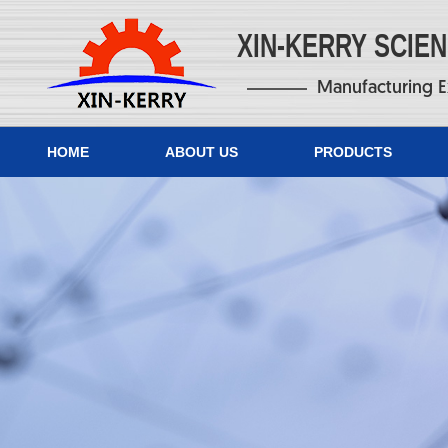
XIN-KERRY SCIE
Manufacturing E
HOME
ABOUT US
PRODUCTS