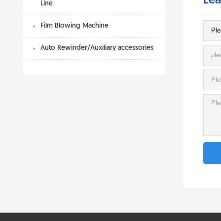
Lea
Line
Film Blowing Machine
Auto Rewinder/Auxiliary accessories