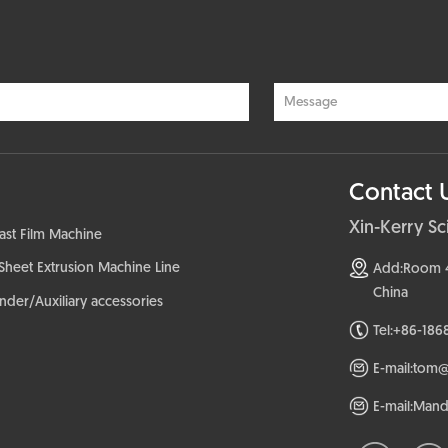
Contact 
Xin-Kerry S
ast Film Machine
Sheet Extrusion Machine Line
Add:Room 407
China
der/Auxiliary accessories
Tel:+86-186
E-mail:tom
E-mail:Man