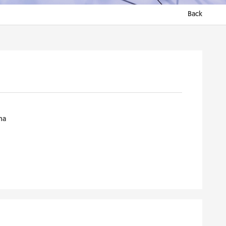
Back
na