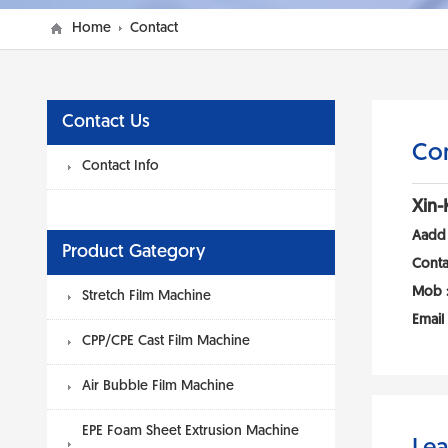
Home
Contact
Contact Us
Con
Contact Info
Xin-
Aadd
Product Gategory
Conta
Mob 
Stretch Film Machine
Email
CPP/CPE Cast Film Machine
Air Bubble Film Machine
EPE Foam Sheet Extrusion Machine