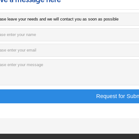
ve a message here