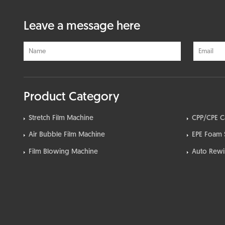
Leave a message here
Product Category
Stretch Film Machine
CPP/CPE C
Air Bubble Film Machine
EPE Foam 
Film Blowing Machine
Auto Rewin