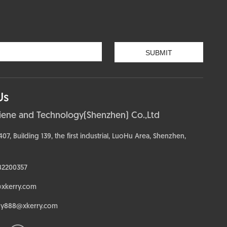
Us
ciene and Technology(Shenzhen) Co.,Ltd
, Building 139, the first industrial, LuoHu Area, Shenzhen,
82200357
@xkerry.com
dy888@xkerry.com