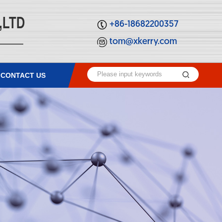
,LTD
+86-18682200357
tom@xkerry.com
CONTACT US