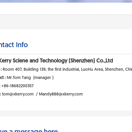
tact Info
Kerry Sciene and Technology (Shenzhen) Co.,Ltd
 :
Room 407, Building 139, the first industrial, LuoHu Area, Shenzhen, Chi
ct :
Mr.Tom Tang (manager )
:
+86-18682200357
 :
tom@xkerry.com / Mandy888@xkerry.com