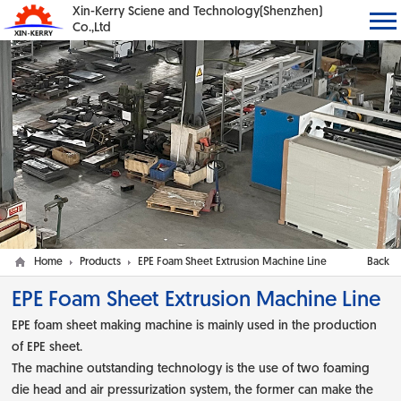
Xin-Kerry Sciene and Technology(Shenzhen)
Co.,Ltd
Home
Products
EPE Foam Sheet Extrusion Machine Line
Back
EPE Foam Sheet Extrusion Machine Line
EPE foam sheet making machine is mainly used in the production
of EPE sheet.
The machine outstanding technology is the use of two foaming
die head and air pressurization system, the former can make the