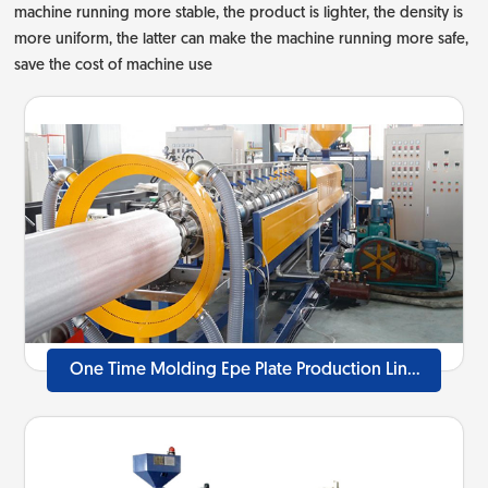
machine running more stable, the product is lighter, the density is
more uniform, the latter can make the machine running more safe,
save the cost of machine use
One Time Molding Epe Plate Production Line
40mm-100mm