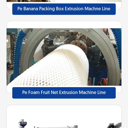
Pe Banana Packing Box Extrusion Machne Line
Pe Foam Fruit Net Extrusion Machine Line