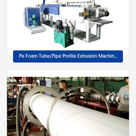
Pe Foam Tube/Pipe Profile Extrusion Machine
Line