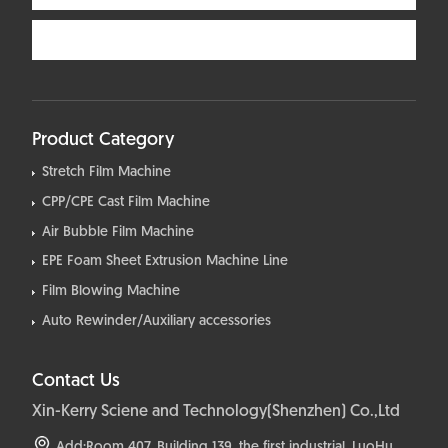
Product Category
Stretch Film Machine
CPP/CPE Cast Film Machine
Air Bubble Film Machine
EPE Foam Sheet Extrusion Machine Line
Film Blowing Machine
Auto Rewinder/Auxiliary accessories
Contact Us
Xin-Kerry Sciene and Technology(Shenzhen) Co.,Ltd
Add:Room 407, Building 139, the first industrial, LuoHu