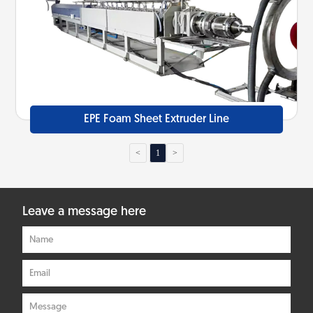
EPE Foam Sheet Extruder Line
<
1
>
Leave a message here