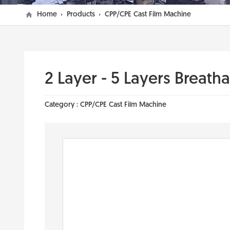
Home
Products
CPP/CPE Cast Film Machine
2 Layer - 5 Layers Breath
Category :
CPP/CPE Cast Film Machine