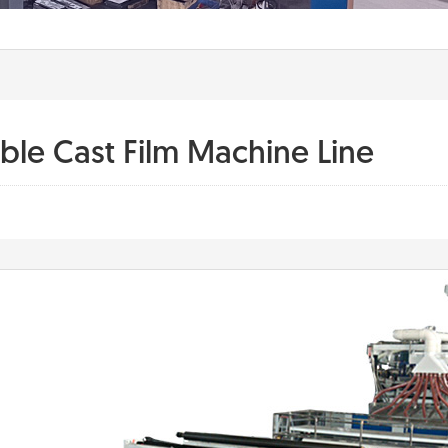
able Cast Film Machine Line