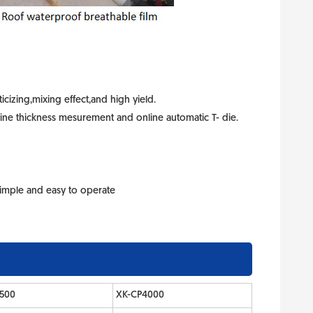
icizing,mixing effect,and high yield.
line thickness mesurement and online automatic T- die.
 Simple and easy to operate
500
XK-CP4000