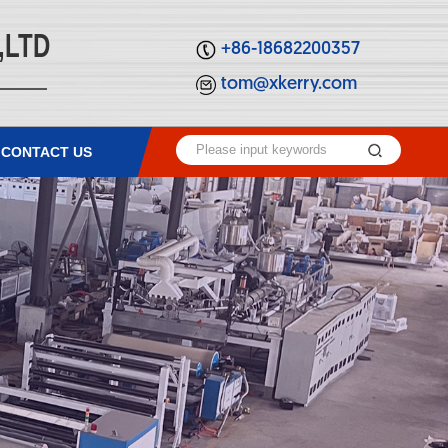
,LTD
+86-18682200357
tom@xkerry.com
CONTACT US