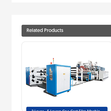
Related Products