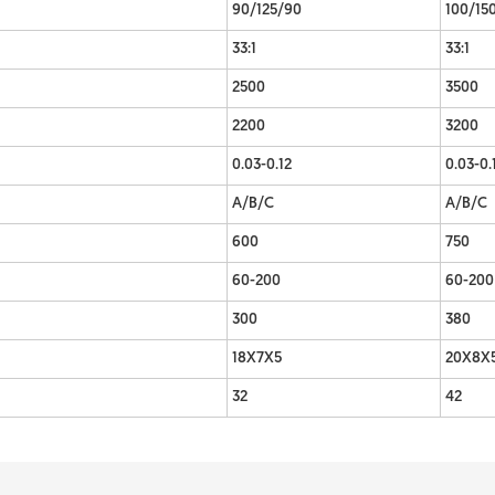
90/125/90
100/15
33:1
33:1
2500
3500
2200
3200
0.03-0.12
0.03-0.
A/B/C
A/B/C
600
750
60-200
60-200
300
380
18X7X5
20X8X
32
42