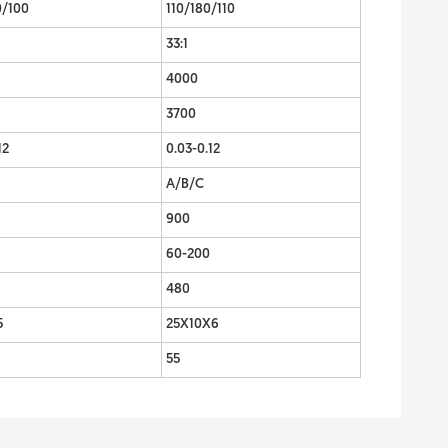
0/100
110/180/110
33:1
4000
3700
12
0.03-0.12
A/B/C
900
60-200
480
5
25X10X6
55