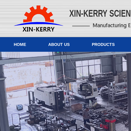
XIN-KERRY SCIE
Manufacturing E
HOME
ABOUT US
PRODUCTS