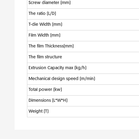
Screw diameter (mm)
The ratio (L/D)
T-die Width (mm)
Film Width (mm)
The film Thickness(mm)
The film structure
Extrusion Capacity max (kg/h)
Mechanical design speed (m/min)
Total power (kw)
Dimensions (L*W*H)
Weight (T)