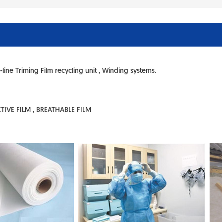
-line Triming Film recycling unit , Winding systems.
ECTIVE FILM , BREATHABLE FILM