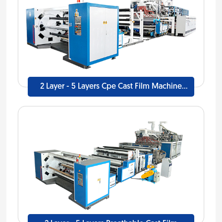
2 Layer - 5 Layers Cpe Cast Film Machine
Line