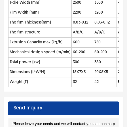
T-die Width (mm)
2500
3500
400
Film Width (mm)
2200
3200
3700
The film Thickness(mm)
0.03-0.12
0.03-0.12
0.03-
The film structure
A/B/C
A/B/C
A/B/
Extrusion Capacity max (kg/h)
600
750
900
Mechanical design speed (m/min)
60-200
60-200
60-2
Total power (kw)
300
380
480
Dimensions (L*W*H)
18X7X5
20X8X5
25X1
Weight (T)
32
42
55
Send Inquiry