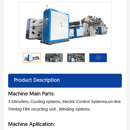
Product Description
Machine Main Parts:
3 Extruders, Cooling systems, Electric Control Systerms,on-line
Triming Film recycling unit , Winding systems.
Machine Apllication: