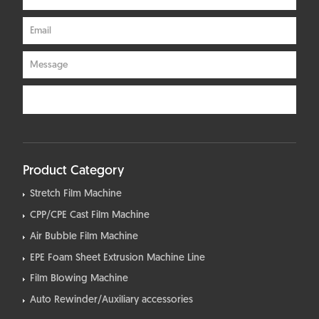
Product Category
Stretch Film Machine
CPP/CPE Cast Film Machine
Air Bubble Film Machine
EPE Foam Sheet Extrusion Machine Line
Film Blowing Machine
Auto Rewinder/Auxiliary accessories