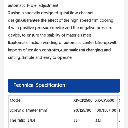
automatic T- die. adjustment
3.using a specially designed spiral flow channel
design,Guarantee the effect of the high speed film cooling
4.with positive pressure device and the negative pressure
device, to ensure the stability of materials melt
5.automatic friction winding or automatic center take-up,with
imports of tension controller,Automatic roll changing and
cutting, Simple and easy to operate
Technical Specification
Model
XK-CP2500
XK-CP3500
XK-C
Screw diameter (mm)
90/125/90
100/150/100
110/1
The ratio (L/D)
33:1
33:1
33:1