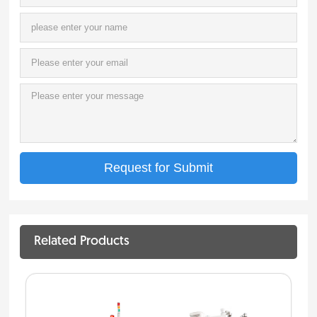
Related Products