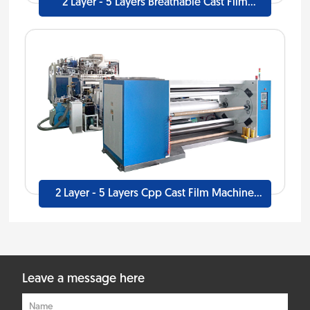
2 Layer - 5 Layers Breathable Cast Film
Machine Line
2 Layer - 5 Layers Cpp Cast Film Machine
Line
Leave a message here