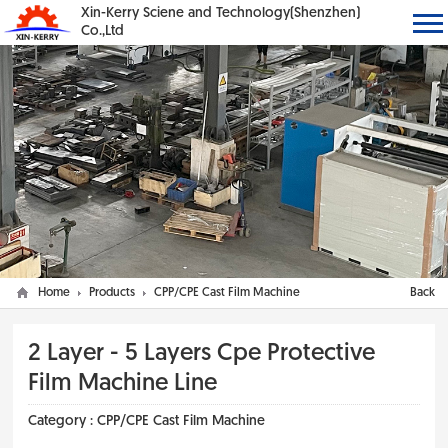
Xin-Kerry Sciene and Technology(Shenzhen)
Co.,Ltd
Home
Products
CPP/CPE Cast Film Machine
Back
2 Layer - 5 Layers Cpe Protective
Film Machine Line
Category :
CPP/CPE Cast Film Machine