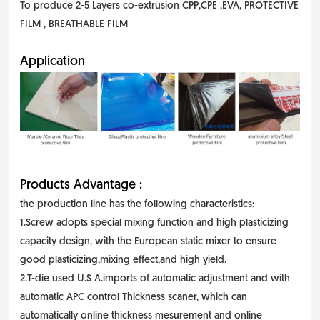
To produce 2-5 Layers co-extrusion CPP,CPE ,EVA, PROTECTIVE
FILM , BREATHABLE FILM
Application
Products Advantage :
the production line has the following characteristics:
1.Screw adopts special mixing function and high plasticizing
capacity design, with the European static mixer to ensure
good plasticizing,mixing effect,and high yield.
2.T-die used U.S A.imports of automatic adjustment and with
automatic APC control Thickness scaner, which can
automatically online thickness mesurement and online