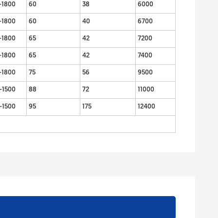
-1800
60
38
6000
-1800
60
40
6700
-1800
65
42
7200
-1800
65
42
7400
-1800
75
56
9500
-1500
88
72
11000
-1500
95
175
12400