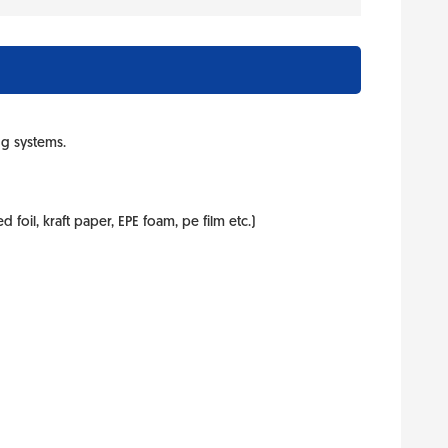
ng systems.
foil, kraft paper, EPE foam, pe film etc.)