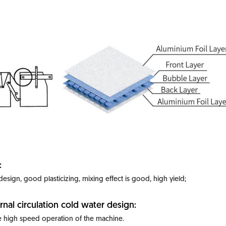
:
 design, good plasticizing, mixing effect is good, high yield;
rnal circulation cold water design:
 high speed operation of the machine.