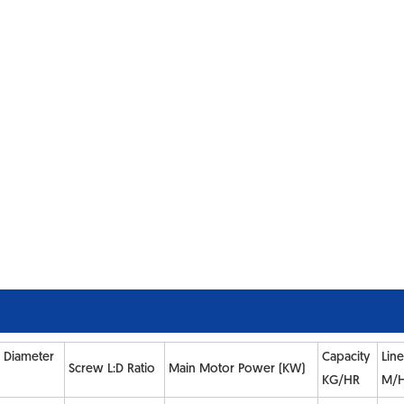
 Diameter
Capacity
Lin
Screw L:D Ratio
Main Motor Power (KW)
KG/HR
M/