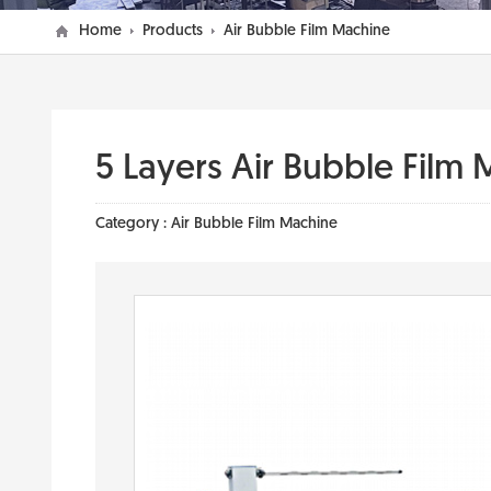
Home
Products
Air Bubble Film Machine
5 Layers Air Bubble Film 
Category :
Air Bubble Film Machine