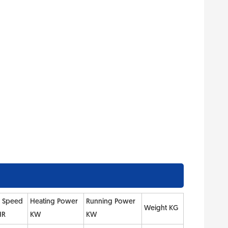
e Speed
Heating Power
Running Power
Weight KG
HR
KW
KW