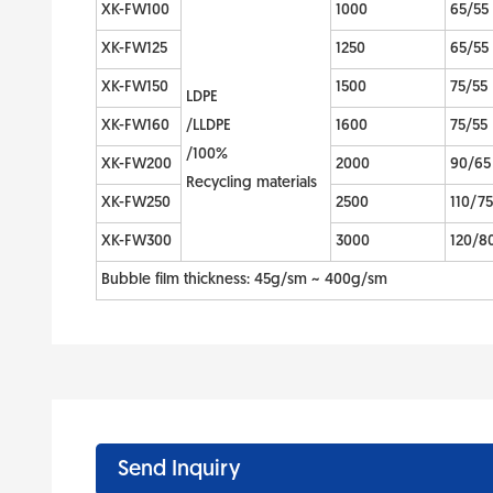
XK-FW100
1000
65/55
XK-FW125
1250
65/55
XK-FW150
1500
75/55
LDPE
XK-FW160
/LLDPE
1600
75/55
/100%
XK-FW200
2000
90/65
Recycling materials
XK-FW250
2500
110/75
XK-FW300
3000
120/8
Bubble film thickness: 45g/sm ~ 400g/sm
Send Inquiry