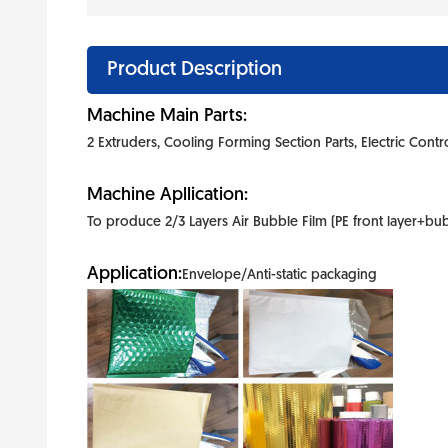
Product Description
Machine Main Parts:
2 Extruders, Cooling Forming Section Parts, Electric Contr
Machine Apllication:
To produce 2/3 Layers Air Bubble Film (PE front layer+bubbl
Application:
Envelope/Anti-static packaging