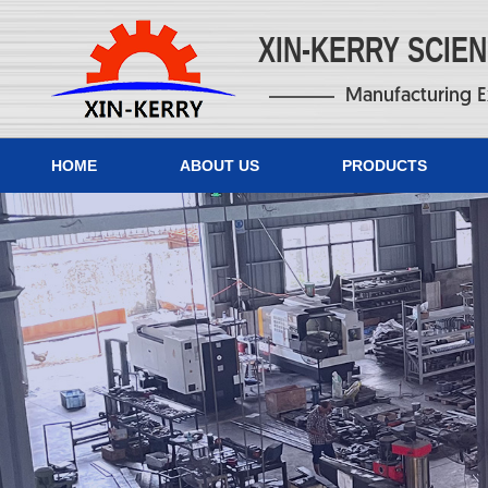
XIN-KERRY SCIE
Manufacturing E
HOME
ABOUT US
PRODUCTS