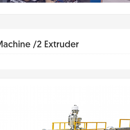
Machine /2 Extruder