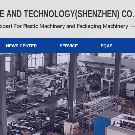
NE AND TECHNOLOGY(SHENZHEN) CO.
xpert For Plastic Machinery and Packaging Machinery
NEWS CENTER
SERVICE
FQAS