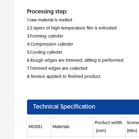
Processing step:
1.raw material is melted
2.2 layers of high temperature film is extruded
3.Forming cylinder
4.Compression cylinder
5.Cooling cylinder
6.Rough edges are trimmed, slitting is performed
7.Trimmed edges are collected
8.Tension applied to finished product.
Technical Specification
Product width
Screw
MODEL
Materials
(mm)
(Mm)