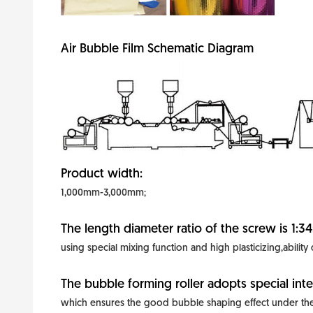
Air Bubble Film Schematic Diagram
Product width:
1,000mm-3,000mm;
The length diameter ratio of the screw is 1:34
using special mixing function and high plasticizing,ability
The bubble forming roller adopts special inte
which ensures the good bubble shaping effect under the