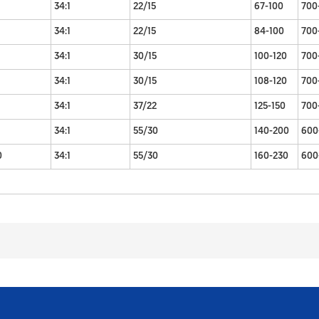
34:1
22/15
67-100
700
34:1
22/15
84-100
700
34:1
30/15
100-120
700
34:1
30/15
108-120
700
34:1
37/22
125-150
700
34:1
55/30
140-200
600
0
34:1
55/30
160-230
600