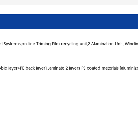
ol Systerms,on-line Triming Film recycling unit,2 Alamination Unit, Windi
e layer+PE back layer),Laminate 2 layers PE coated materials (aluminized 