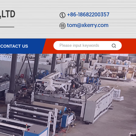
,LTD
+86-18682200357
tom@xkerry.com
CONTACT US